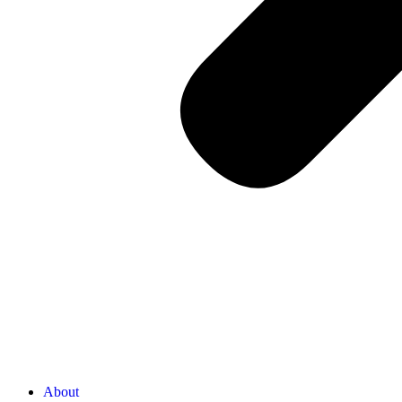
About