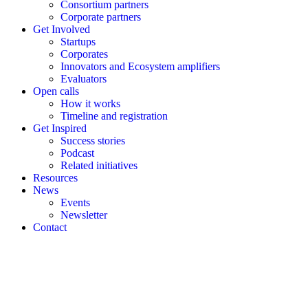
Consortium partners
Corporate partners
Get Involved
Startups
Corporates
Innovators and Ecosystem amplifiers
Evaluators
Open calls
How it works
Timeline and registration
Get Inspired
Success stories
Podcast
Related initiatives
Resources
News
Events
Newsletter
Contact