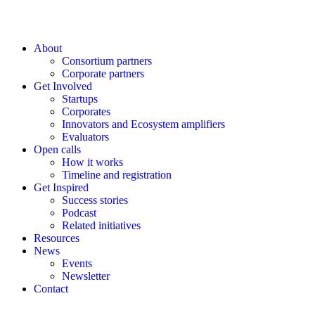
About
Consortium partners
Corporate partners
Get Involved
Startups
Corporates
Innovators and Ecosystem amplifiers
Evaluators
Open calls
How it works
Timeline and registration
Get Inspired
Success stories
Podcast
Related initiatives
Resources
News
Events
Newsletter
Contact