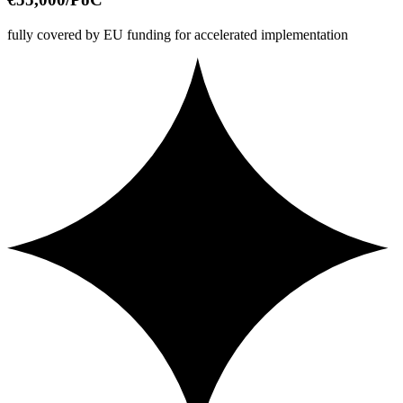
fully covered by EU funding for accelerated implementation