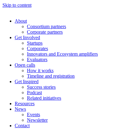
Skip to content
About
Consortium partners
Corporate partners
Get Involved
Startups
Corporates
Innovators and Ecosystem amplifiers
Evaluators
Open calls
How it works
Timeline and registration
Get Inspired
Success stories
Podcast
Related initiatives
Resources
News
Events
Newsletter
Contact