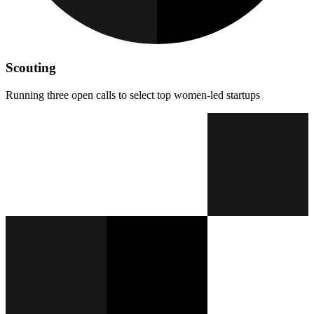
Scouting
Running three open calls to select top women-led startups