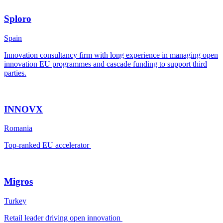
Sploro
Spain
Innovation consultancy firm with long experience in managing open
innovation EU programmes and cascade funding to support third
parties.
INNOVX
Romania
Top-ranked EU accelerator
Migros
Turkey
Retail leader driving open innovation