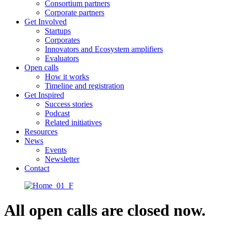
Consortium partners
Corporate partners
Get Involved
Startups
Corporates
Innovators and Ecosystem amplifiers
Evaluators
Open calls
How it works
Timeline and registration
Get Inspired
Success stories
Podcast
Related initiatives
Resources
News
Events
Newsletter
Contact
All open calls are closed now.