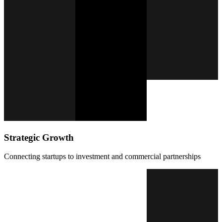
Strategic Growth
Connecting startups to investment and commercial partnerships