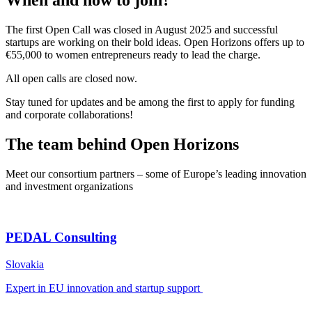
When and how to join?
The first Open Call was closed in August 2025 and successful
startups are working on their bold ideas. Open Horizons offers up to
€55,000 to women entrepreneurs ready to lead the charge.
All open calls are closed now.
Stay tuned for updates and be among the first to apply for funding
and corporate collaborations!
The team behind Open Horizons
Meet our consortium partners – some of Europe’s leading innovation
and investment organizations
PEDAL Consulting
Slovakia
Expert in EU innovation and startup support