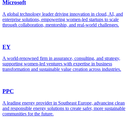
Microsoft
A global technology leader driving innovation in cloud, AI, and
enterprise solutions, empowering women-led startups to scale
through collaboration, mentorship, and real-world challenges.
EY
A world-renowned firm in assurance, consulting, and strategy,
supporting women-led ventures with expertise in business
transformation and sustainable value creation across industries.
PPC
A leading energy provider in Southeast Europe, advancing clean
and responsible energy solutions to create safer, more sustainable
communities for the future.