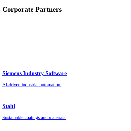
Corporate Partners
Siemens Industry Software
AI-driven industrial automation
Stahl
Sustainable coatings and materials