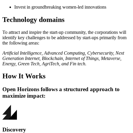
Invest in groundbreaking women-led innovations
Technology domains
To attract and inspire the start-up community, the corporations will
identify key challenges to be addressed by start-ups primarily from
the following areas:
Artificial Intelligence, Advanced Computing, Cybersecurity, Next
Generation Internet, Blockchain, Internet of Things, Metaverse,
Energy, Green Tech, AgriTech, and Fin tech.
How It Works
Open Horizons follows a structured approach to
maximize impact:
Discovery