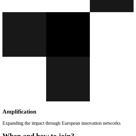
Amplification
Expanding the impact through European innovation networks