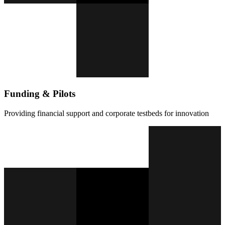
Funding & Pilots
Providing financial support and corporate testbeds for innovation