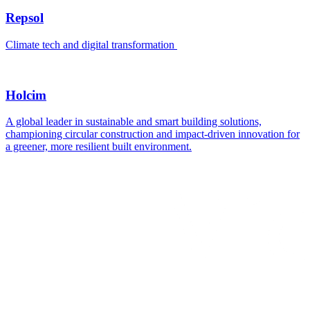
Repsol
Climate tech and digital transformation
Holcim
A global leader in sustainable and smart building solutions,
championing circular construction and impact-driven innovation for
a greener, more resilient built environment.