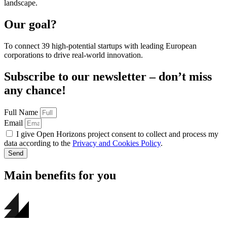
landscape.
Our goal?
To connect 39 high-potential startups with leading European
corporations to drive real-world innovation.
Subscribe to our newsletter – don’t miss
any chance!
Full Name
Email
I give Open Horizons project consent to collect and process my
data according to the
Privacy and Cookies Policy
.
Send
Main benefits for you