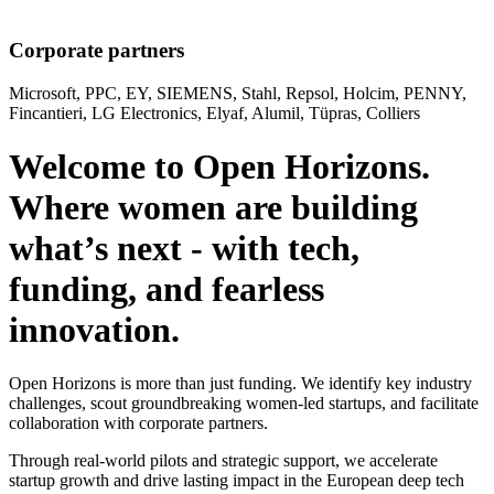
Corporate partners
Microsoft, PPC, EY, SIEMENS, Stahl, Repsol, Holcim, PENNY,
Fincantieri, LG Electronics, Elyaf, Alumil, Tüpras, Colliers
Welcome to Open Horizons.
Where women are building
what’s next - with tech,
funding, and fearless
innovation.
Open Horizons is more than just funding. We identify key industry
challenges, scout groundbreaking women-led startups, and facilitate
collaboration with corporate partners.
Through real-world pilots and strategic support, we accelerate
startup growth and drive lasting impact in the European deep tech