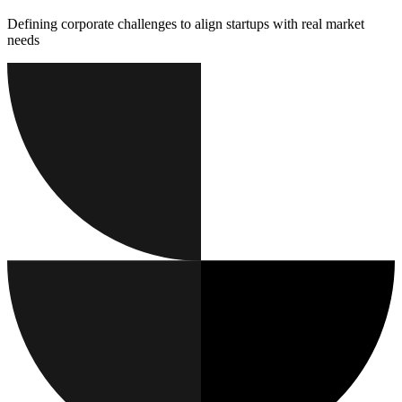
Defining corporate challenges to align startups with real market
needs