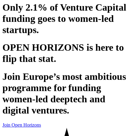
Only 2.1% of Venture Capital
funding goes to women-led
startups.
OPEN HORIZONS is here to
flip that stat.
Join Europe’s most ambitious
programme for funding
women-led deeptech and
digital ventures.
Join Open Horizons