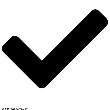
€55,000/PoC