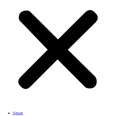
About