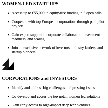
WOMEN-LED START UPS
Access up to €55,000 in equity-free funding in 3 open calls
Cooperate with top European corporations through paid pilot
projects
Gain expert support in corporate collaboration, investment
readiness, and scaling
Join an exclusive network of investors, industry leaders, and
startup pioneers
CORPORATIONS and INVESTORS
Identify and address big challenges and pressing issues
Co-develop and access the top-notch women-led solutions
Gain early access to high-impact deep tech ventures