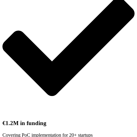
€1.2M in funding
Covering PoC implementation for 20+ startups